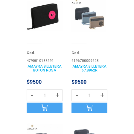
Cod.
Cod.
4790010183591
6196700009628
AMAYRA BILLETERA
AMAYRA BILLETERA
BOTON ROSA
67.B962R
$9500
$9500
-
+
-
+