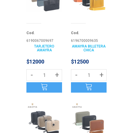
Cod.
Cod.
6190067009697
6196700009635
TARJETERO
AMAYRA BILLETERA
AMAYRA
CHICA
$12000
$12500
-
+
-
+