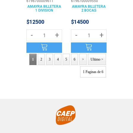
6196700009611
6196700009550
AMAYRA BILLETERA
AMAYRA BILLETERA
1 DIVISION
2 BOCAS
$12500
$14500
-
+
-
+
1
2
3
4
5
6
>
Ultimo >
1 Paginas de 6